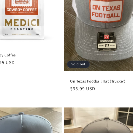
y Coffee
lar
95 USD
Sold out
e
On Texas Football Hat (Trucker)
Regular
$35.99 USD
price