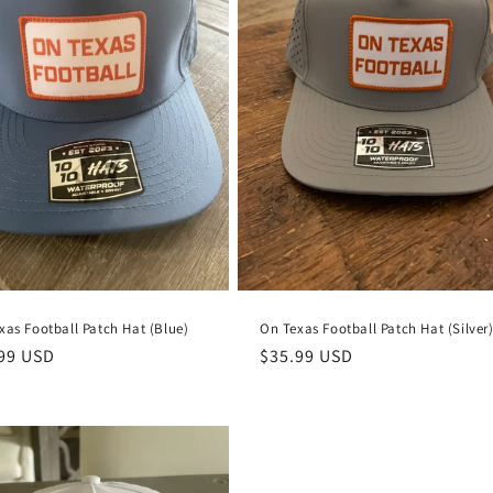
xas Football Patch Hat (Blue)
On Texas Football Patch Hat (Silver
lar
99 USD
Regular
$35.99 USD
e
price