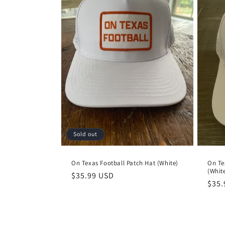
Sold out
On Texas Football Patch Hat (White)
On Te
(Whit
Regular
$35.99 USD
Regu
$35.
price
pric