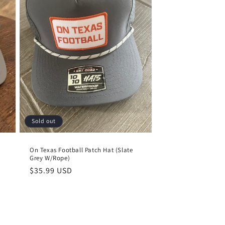
Sold out
)
On Texas Football Patch Hat (Slate
Grey W/Rope)
Regular
$35.99 USD
price