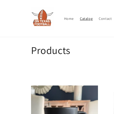
Skip to
content
Home
Catalog
Contact
C
Products
o
l
l
e