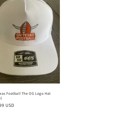
xas Football The OG Logo Hat
e)
lar
99 USD
e