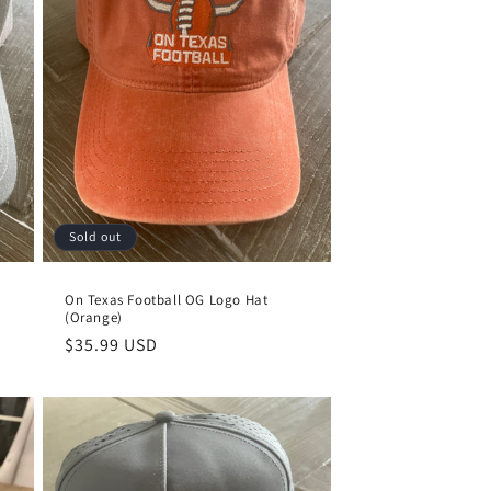
Sold out
On Texas Football OG Logo Hat
(Orange)
Regular
$35.99 USD
price