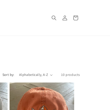
Log
Cart
in
Sort by:
10 products