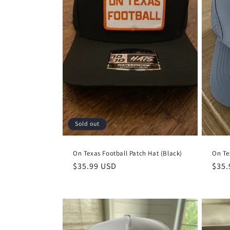
Sold out
On Texas Football Patch Hat (Black)
On Te
Regular
$35.99 USD
Regu
$35.
price
pric