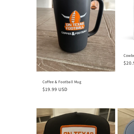
c
t
i
o
Cowbo
n
Regu
$20.
pric
:
Coffee & Football Mug
Regular
$19.99 USD
price